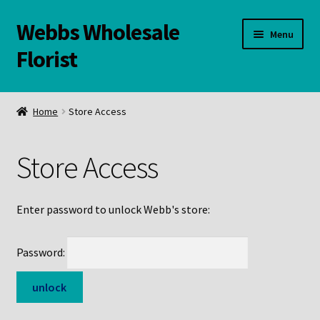
Webbs Wholesale
Skip
Skip
Menu
to
to
Florist
navigation
content
WELCOME
Home
Store Access
Contact Us:
Store Access
Links and Resources
Online Store
Enter password to unlock Webb's store:
Password: