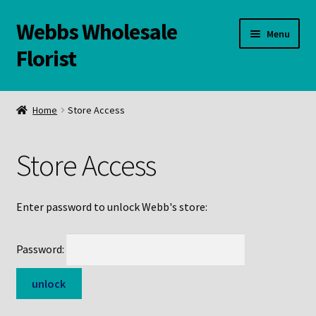
Webbs Wholesale
Skip
Skip
Menu
to
to
Florist
navigation
content
WELCOME
Home
Store Access
Contact Us:
Store Access
Links and Resources
Online Store
Enter password to unlock Webb's store:
Password: