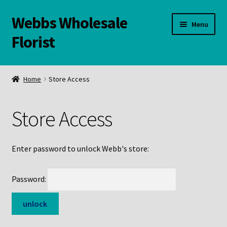
Webbs Wholesale
Skip
Skip
Menu
to
to
Florist
navigation
content
WELCOME
Home
Store Access
Contact Us:
Store Access
Links and Resources
Online Store
Enter password to unlock Webb's store:
Password: