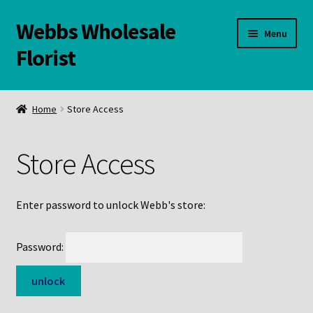
Webbs Wholesale
Skip
Skip
Menu
to
to
Florist
navigation
content
WELCOME
Home
Store Access
Contact Us:
Store Access
Links and Resources
Online Store
Enter password to unlock Webb's store:
Password: