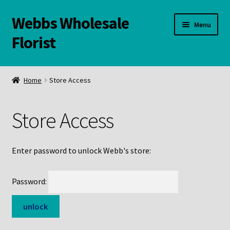
Webbs Wholesale
Skip
Skip
Menu
to
to
Florist
navigation
content
WELCOME
Home
Store Access
Contact Us:
Store Access
Links and Resources
Online Store
Enter password to unlock Webb's store:
Password: