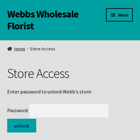
Webbs Wholesale
Skip
Skip
Menu
to
to
Florist
navigation
content
WELCOME
Home
Store Access
Contact Us:
Store Access
Links and Resources
Online Store
Enter password to unlock Webb's store:
Password: