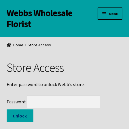
Webbs Wholesale
Skip
Skip
Menu
to
to
Florist
navigation
content
WELCOME
Home
Store Access
Contact Us:
Store Access
Links and Resources
Online Store
Enter password to unlock Webb's store:
Password: