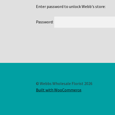
Enter password to unlock Webb's store:
Password:
© Webbs Wholesale Florist 2026
Built with WooCommerce
.