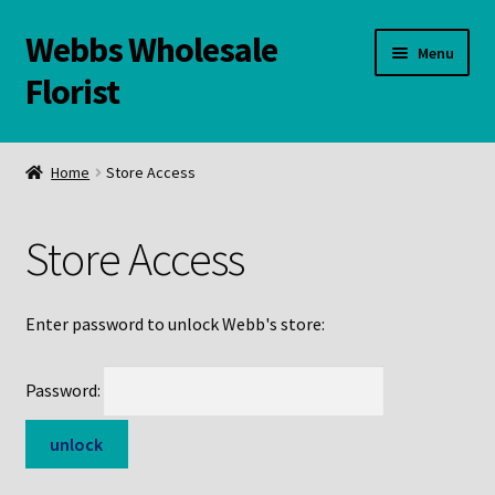
Webbs Wholesale
Skip
Skip
Menu
to
to
Florist
navigation
content
WELCOME
Home
Store Access
Contact Us:
Store Access
Links and Resources
Online Store
Enter password to unlock Webb's store:
Password: