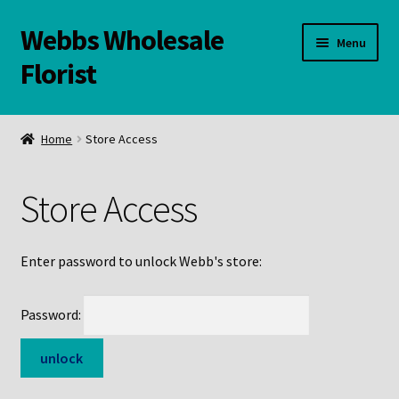
Webbs Wholesale
Skip
Skip
Menu
to
to
Florist
navigation
content
WELCOME
Home
Store Access
Contact Us:
Store Access
Links and Resources
Online Store
Enter password to unlock Webb's store:
Password: