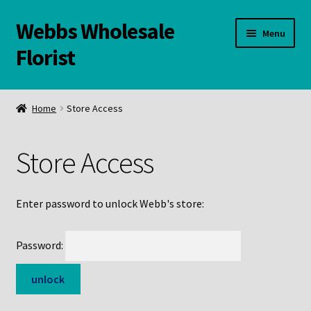
Webbs Wholesale
Skip
Skip
Menu
to
to
Florist
navigation
content
WELCOME
Home
Store Access
Contact Us:
Store Access
Links and Resources
Online Store
Enter password to unlock Webb's store:
Password: