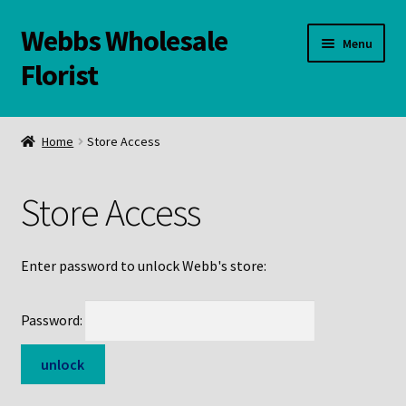
Webbs Wholesale
Skip
Skip
Menu
to
to
Florist
navigation
content
WELCOME
Home
Store Access
Contact Us:
Store Access
Links and Resources
Online Store
Enter password to unlock Webb's store:
Password: