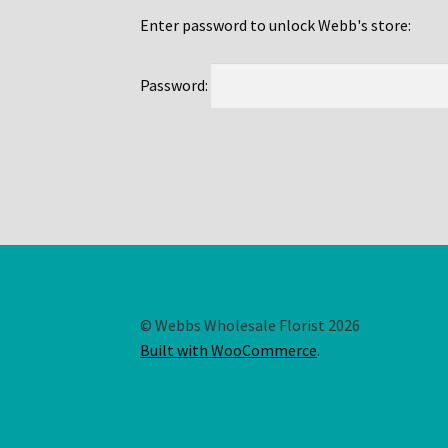
Enter password to unlock Webb's store:
Password:
© Webbs Wholesale Florist 2026
Built with WooCommerce
.