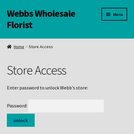
Webbs Wholesale
Skip
Skip
Menu
to
to
Florist
navigation
content
WELCOME
Home
Store Access
Contact Us:
Store Access
Links and Resources
Online Store
Enter password to unlock Webb's store:
Password: