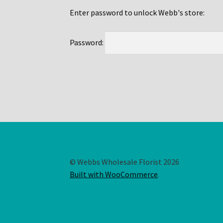
Enter password to unlock Webb's store:
Password:
© Webbs Wholesale Florist 2026
Built with WooCommerce
.