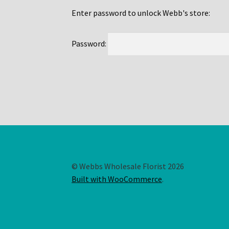
Enter password to unlock Webb's store:
Password:
© Webbs Wholesale Florist 2026
Built with WooCommerce
.