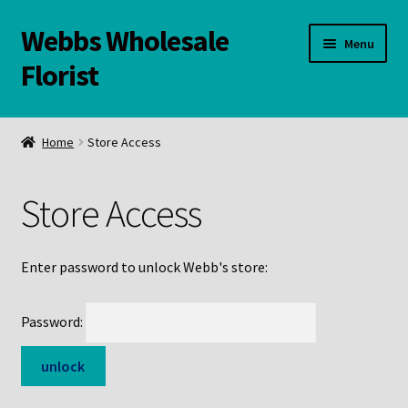
Webbs Wholesale
Skip
Skip
Menu
to
to
Florist
navigation
content
WELCOME
Home
Store Access
Contact Us:
Store Access
Links and Resources
Online Store
Enter password to unlock Webb's store:
Password: