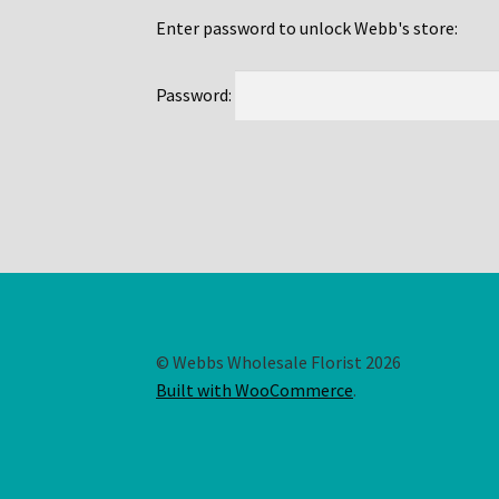
Enter password to unlock Webb's store:
Password:
© Webbs Wholesale Florist 2026
Built with WooCommerce
.