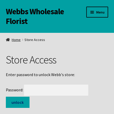
Webbs Wholesale
Skip
Skip
Menu
to
to
Florist
navigation
content
WELCOME
Home
Store Access
Contact Us:
Store Access
Links and Resources
Online Store
Enter password to unlock Webb's store:
Password: