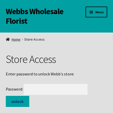
Webbs Wholesale
Skip
Skip
Menu
to
to
Florist
navigation
content
WELCOME
Home
Store Access
Contact Us:
Store Access
Links and Resources
Online Store
Enter password to unlock Webb's store:
Password: