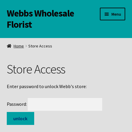
Webbs Wholesale
Skip
Skip
Menu
to
to
Florist
navigation
content
WELCOME
Home
Store Access
Contact Us:
Store Access
Links and Resources
Online Store
Enter password to unlock Webb's store:
Password: