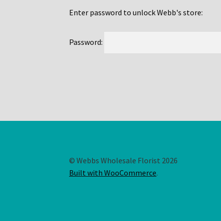
Enter password to unlock Webb's store:
Password:
© Webbs Wholesale Florist 2026
Built with WooCommerce
.