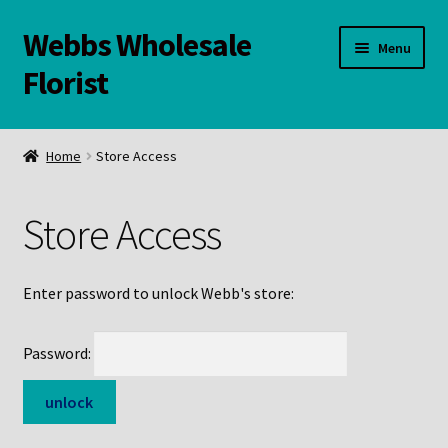
Webbs Wholesale
Skip
Skip
Menu
to
to
Florist
navigation
content
WELCOME
Home
Store Access
Contact Us:
Store Access
Links and Resources
Online Store
Enter password to unlock Webb's store:
Password: