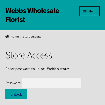
Webbs Wholesale
Skip
Skip
Menu
to
to
Florist
navigation
content
WELCOME
Home
Store Access
Contact Us:
Store Access
Links and Resources
Online Store
Enter password to unlock Webb's store:
Password: