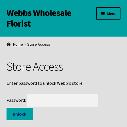
Webbs Wholesale
Skip
Skip
Menu
to
to
Florist
navigation
content
WELCOME
Home
Store Access
Contact Us:
Store Access
Links and Resources
Online Store
Enter password to unlock Webb's store:
Password: