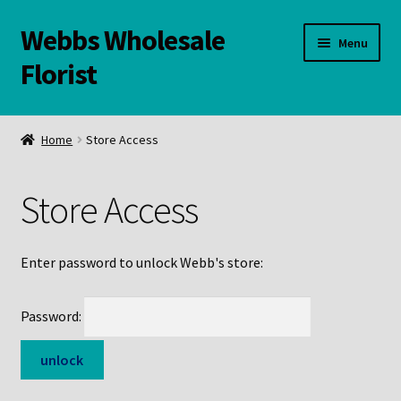
Webbs Wholesale
Skip
Skip
Menu
to
to
Florist
navigation
content
WELCOME
Home
Store Access
Contact Us:
Store Access
Links and Resources
Online Store
Enter password to unlock Webb's store:
Password: