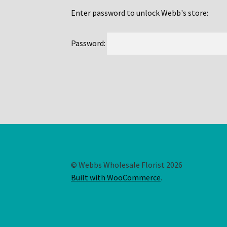
Enter password to unlock Webb's store:
Password:
© Webbs Wholesale Florist 2026
Built with WooCommerce
.