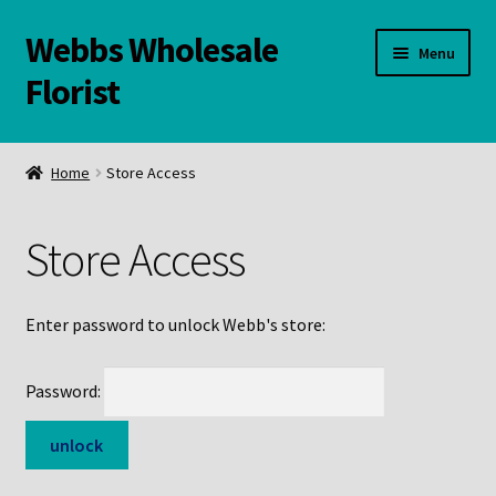
Webbs Wholesale
Skip
Skip
Menu
to
to
Florist
navigation
content
WELCOME
Home
Store Access
Contact Us:
Store Access
Links and Resources
Online Store
Enter password to unlock Webb's store:
Password: