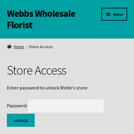
Webbs Wholesale
Skip
Skip
Menu
to
to
Florist
navigation
content
WELCOME
Home
Store Access
Contact Us:
Store Access
Links and Resources
Online Store
Enter password to unlock Webb's store:
Password: