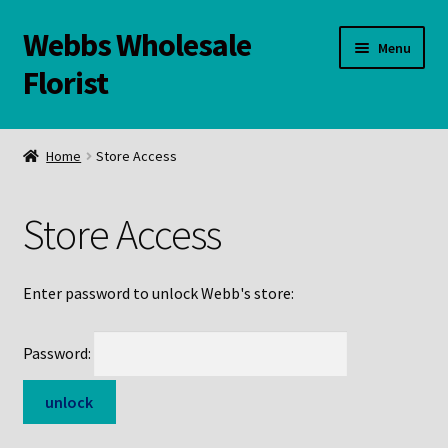
Webbs Wholesale
Skip
Skip
Menu
to
to
Florist
navigation
content
WELCOME
Home
Store Access
Contact Us:
Store Access
Links and Resources
Online Store
Enter password to unlock Webb's store:
Password: