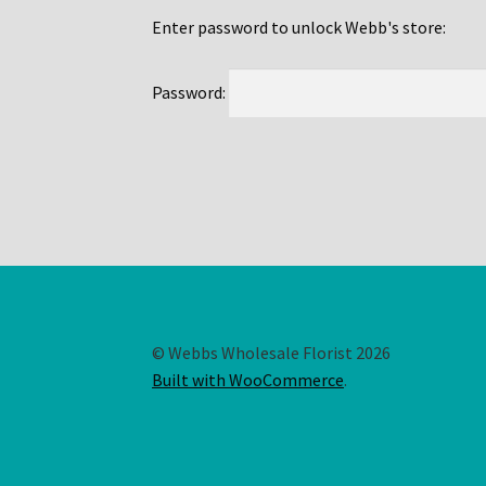
Enter password to unlock Webb's store:
Password:
© Webbs Wholesale Florist 2026
Built with WooCommerce
.