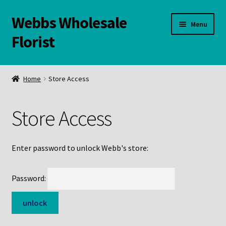
Webbs Wholesale
Skip
Skip
Menu
to
to
Florist
navigation
content
WELCOME
Home
Store Access
Contact Us:
Store Access
Links and Resources
Online Store
Enter password to unlock Webb's store:
Password: