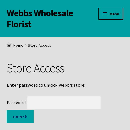
Webbs Wholesale
Skip
Skip
Menu
to
to
Florist
navigation
content
WELCOME
Home
Store Access
Contact Us:
Store Access
Links and Resources
Online Store
Enter password to unlock Webb's store:
Password: