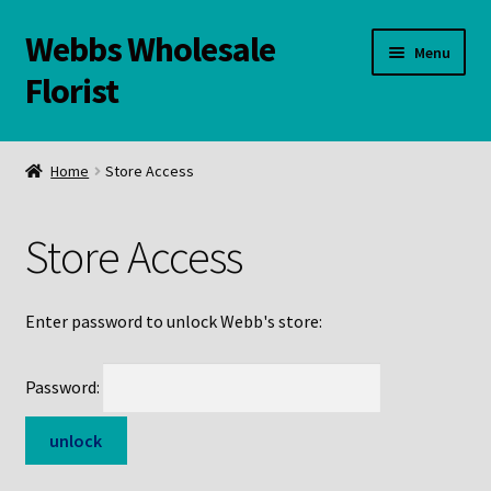
Webbs Wholesale
Skip
Skip
Menu
to
to
Florist
navigation
content
WELCOME
Home
Store Access
Contact Us:
Store Access
Links and Resources
Online Store
Enter password to unlock Webb's store:
Password: