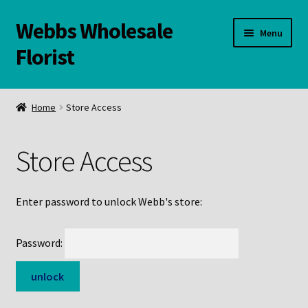
Webbs Wholesale
Skip
Skip
Menu
to
to
Florist
navigation
content
WELCOME
Home
Store Access
Contact Us:
Store Access
Links and Resources
Online Store
Enter password to unlock Webb's store:
Password: