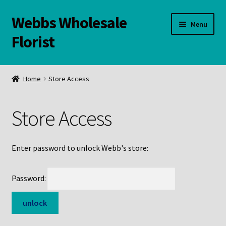
Webbs Wholesale
Skip
Skip
Menu
to
to
Florist
navigation
content
WELCOME
Home
Store Access
Contact Us:
Store Access
Links and Resources
Online Store
Enter password to unlock Webb's store:
Password: