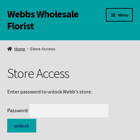
Webbs Wholesale
Skip
Skip
Menu
to
to
Florist
navigation
content
WELCOME
Home
Store Access
Contact Us:
Store Access
Links and Resources
Online Store
Enter password to unlock Webb's store:
Password: