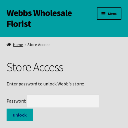
Webbs Wholesale
Skip
Skip
Menu
to
to
Florist
navigation
content
WELCOME
Home
Store Access
Contact Us:
Store Access
Links and Resources
Online Store
Enter password to unlock Webb's store:
Password: