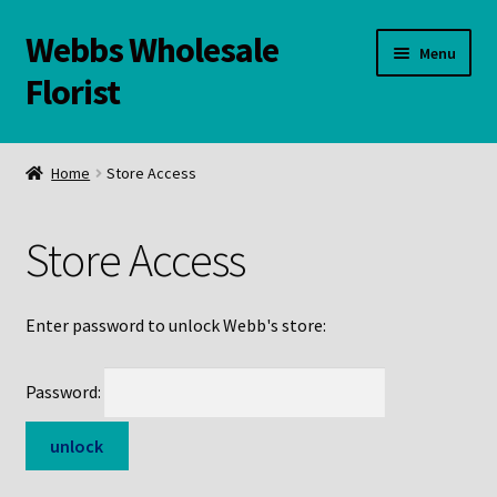
Webbs Wholesale
Skip
Skip
Menu
to
to
Florist
navigation
content
WELCOME
Home
Store Access
Contact Us:
Store Access
Links and Resources
Online Store
Enter password to unlock Webb's store:
Password: