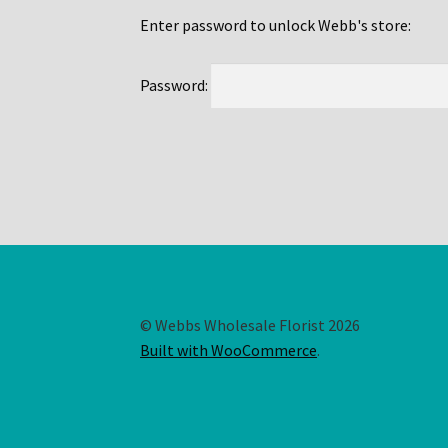
Enter password to unlock Webb's store:
Password:
© Webbs Wholesale Florist 2026
Built with WooCommerce
.