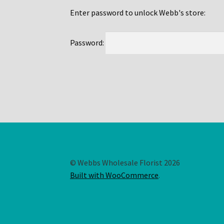
Enter password to unlock Webb's store:
Password:
© Webbs Wholesale Florist 2026
Built with WooCommerce
.