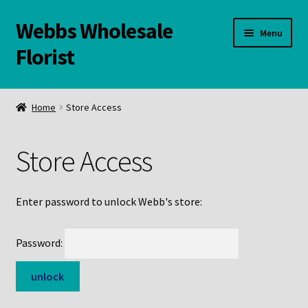
Webbs Wholesale
Skip
Skip
Menu
to
to
Florist
navigation
content
WELCOME
Home
Store Access
Contact Us:
Store Access
Links and Resources
Online Store
Enter password to unlock Webb's store:
Password: