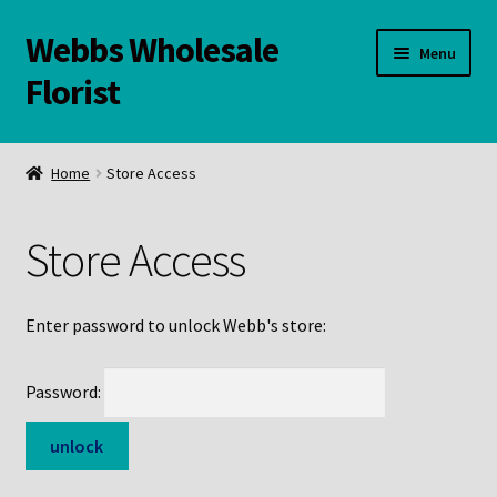
Webbs Wholesale
Skip
Skip
Menu
to
to
Florist
navigation
content
WELCOME
Home
Store Access
Contact Us:
Store Access
Links and Resources
Online Store
Enter password to unlock Webb's store:
Password: