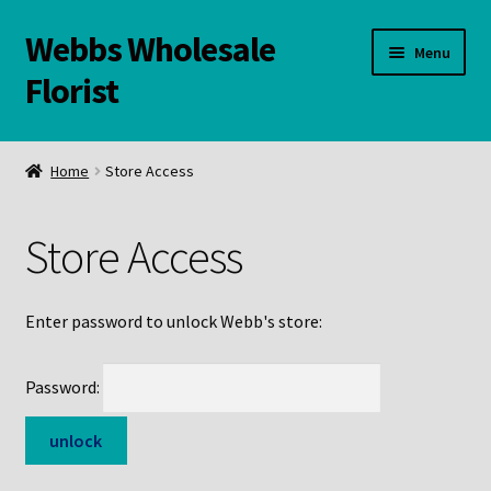
Webbs Wholesale
Skip
Skip
Menu
to
to
Florist
navigation
content
WELCOME
Home
Store Access
Contact Us:
Store Access
Links and Resources
Online Store
Enter password to unlock Webb's store:
Password: