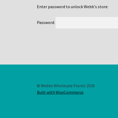
Enter password to unlock Webb's store:
Password:
© Webbs Wholesale Florist 2026
Built with WooCommerce
.