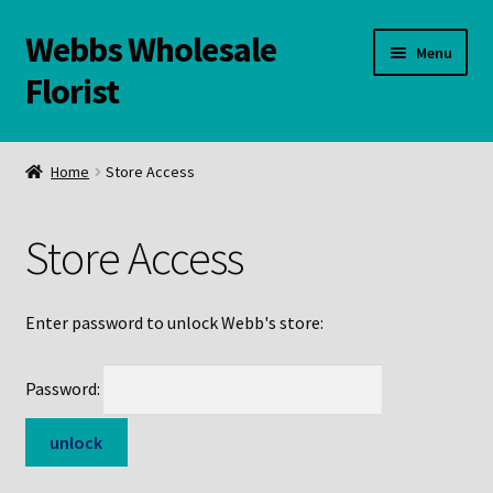
Webbs Wholesale
Skip
Skip
Menu
to
to
Florist
navigation
content
WELCOME
Home
Store Access
Contact Us:
Store Access
Links and Resources
Online Store
Enter password to unlock Webb's store:
Password: