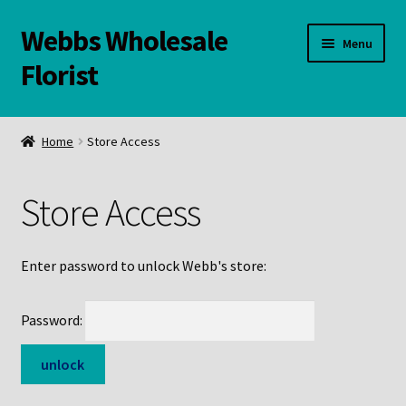
Webbs Wholesale
Skip
Skip
Menu
to
to
Florist
navigation
content
WELCOME
Home
Store Access
Contact Us:
Store Access
Links and Resources
Online Store
Enter password to unlock Webb's store:
Password: