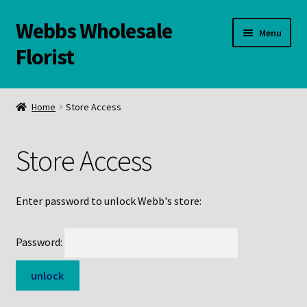
Webbs Wholesale
Skip
Skip
Menu
to
to
Florist
navigation
content
WELCOME
Home
Store Access
Contact Us:
Store Access
Links and Resources
Online Store
Enter password to unlock Webb's store:
Password: