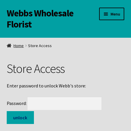
Webbs Wholesale
Skip
Skip
Menu
to
to
Florist
navigation
content
WELCOME
Home
Store Access
Contact Us:
Store Access
Links and Resources
Online Store
Enter password to unlock Webb's store:
Password: