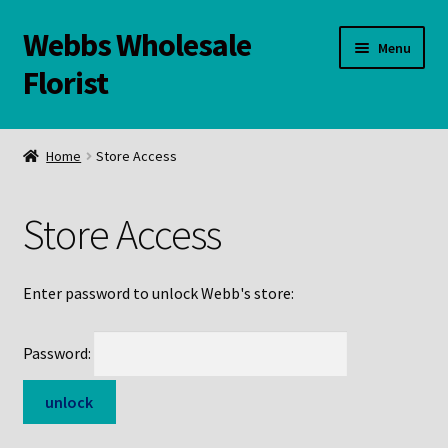
Webbs Wholesale
Skip
Skip
Menu
to
to
Florist
navigation
content
WELCOME
Home
Store Access
Contact Us:
Store Access
Links and Resources
Online Store
Enter password to unlock Webb's store:
Password: